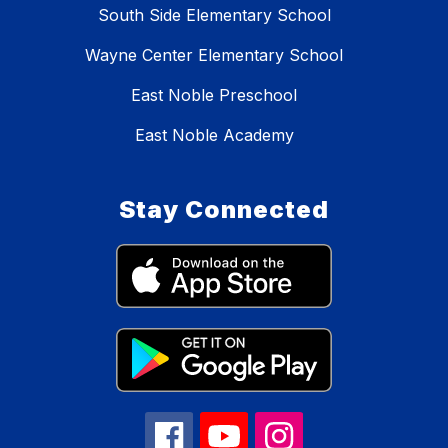
South Side Elementary School
Wayne Center Elementary School
East Noble Preschool
East Noble Academy
Stay Connected