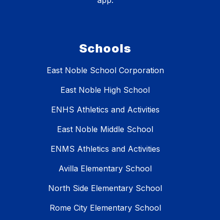
app.
Schools
East Noble School Corporation
East Noble High School
ENHS Athletics and Activities
East Noble Middle School
ENMS Athletics and Activities
Avilla Elementary School
North Side Elementary School
Rome City Elementary School