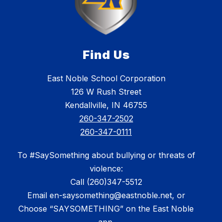
Find Us
East Noble School Corporation
126 W Rush Street
Kendallville, IN 46755
260-347-2502
260-347-0111
To #SaySomething about bullying or threats of
violence:
Call (260)347-5512
Email en-saysomething@eastnoble.net, or
Choose “SAYSOMETHING” on the East Noble