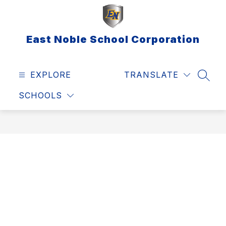
Skip
to
content
East Noble School Corporation
EXPLORE
TRANSLATE
SEAR
SCHOOLS