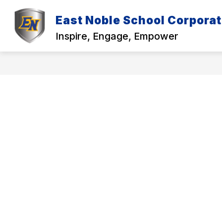
Skip
to
East Noble School Corporat
Show
content
DISTRICT
EMPLOYMENT
submenu
Inspire, Engage, Empower
for
f
District