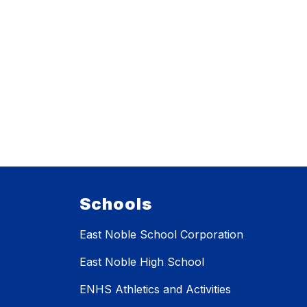
Schools
East Noble School Corporation
East Noble High School
ENHS Athletics and Activities