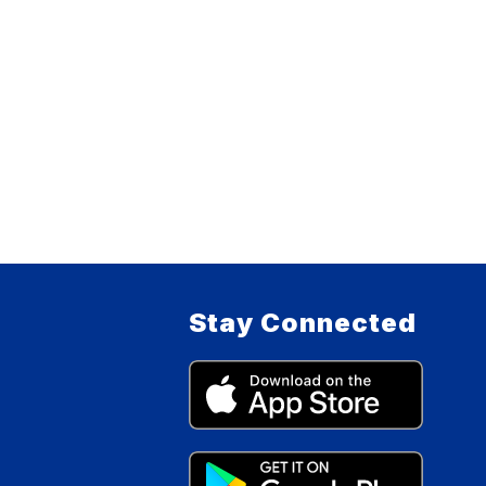
Stay Connected