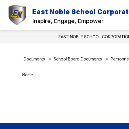
Skip
to
East Noble School Corporat
Show
content
DISTRICT
EMPLOYMENT
submenu
Inspire, Engage, Empower
for
f
District
EAST NOBLE SCHOOL CORPORATIO
Documents
School Board Documents
Personne
Name