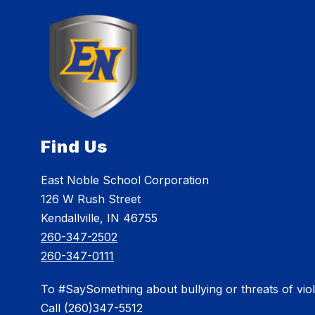
Find Us
East Noble School Corporation
126 W Rush Street
Kendallville, IN 46755
260-347-2502
260-347-0111
To #SaySomething about bullying or threats of vio
Call (260)347-5512