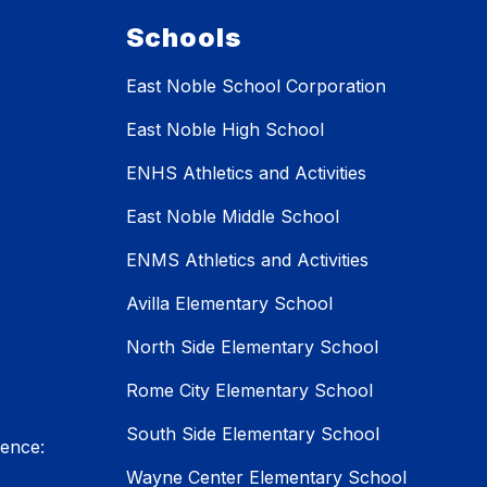
Schools
East Noble School Corporation
East Noble High School
ENHS Athletics and Activities
East Noble Middle School
ENMS Athletics and Activities
Avilla Elementary School
North Side Elementary School
Rome City Elementary School
South Side Elementary School
lence:
Wayne Center Elementary School