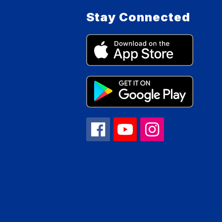
Stay Connected