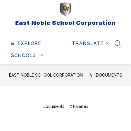
Skip
to
content
East Noble School Corporation
EXPLORE
TRANSLATE
SEAR
SCHOOLS
EAST NOBLE SCHOOL CORPORATION
DOCUMENTS
Documents
Families