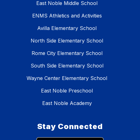
East Noble Middle School
ENMS Athletics and Activities
Avilla Elementary School
North Side Elementary School
Rome City Elementary School
South Side Elementary School
Wayne Center Elementary School
East Noble Preschool
East Noble Academy
Stay Connected