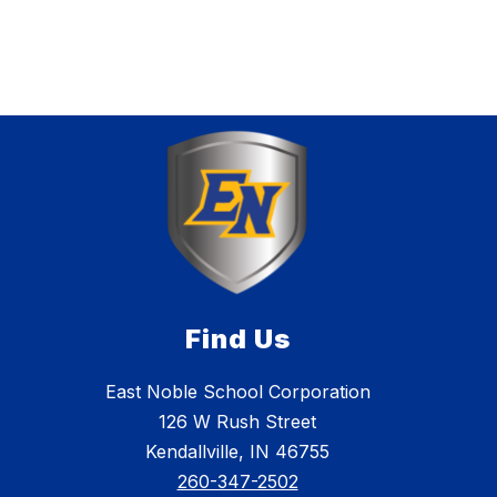
Find Us
East Noble School Corporation
126 W Rush Street
Kendallville, IN 46755
260-347-2502