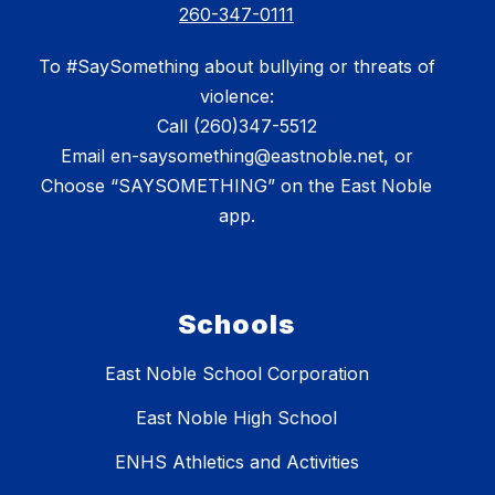
260-347-0111
To #SaySomething about bullying or threats of
violence:
Call (260)347-5512
Email en-saysomething@eastnoble.net, or
Choose “SAYSOMETHING” on the East Noble
app.
Schools
East Noble School Corporation
East Noble High School
ENHS Athletics and Activities